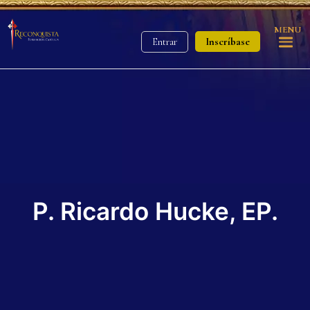
MENU
Inscríbase
Entrar
P. Ricardo Hucke, EP.