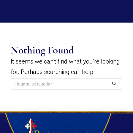
Nothing Found
It seems we can’t find what you’re looking
for. Perhaps searching can help.